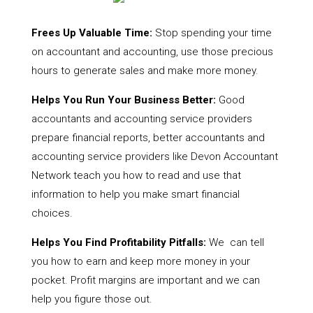
Frees Up Valuable Time:
Stop spending your time
on accountant and accounting, use those precious
hours to generate sales and make more money.
Helps You Run Your Business Better:
Good
accountants and accounting service providers
prepare financial reports, better accountants and
accounting service providers like Devon Accountant
Network teach you how to read and use that
information to help you make smart financial
choices.
Helps You Find Profitability Pitfalls:
We can tell
you how to earn and keep more money in your
pocket. Profit margins are important and we can
help you figure those out.