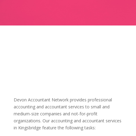
Devon Accountant Network provides professional
accounting and accountant services to small and
medium-size companies and not-for-profit
organizations. Our accounting and accountant services
in Kingsbridge feature the following tasks: