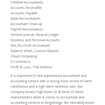
Certified Accountants
Accounts Receivable
Accounts Payable
Bank Reconciliation
Accountant Clean-up
Payroll Reconciliation
General Journal, General Ledger
Business and Personal Accounts
Not-for-Profit Accountant
Balance Sheet, Custom Reports
Cloud Computing
E-Commerce
Profit & Loss, Trial Balance
It is important to hire experienced accountant and
accounting service with a strong track record of client
satisfaction and a high client retention rate. Our
company boasts high levels of all three of these
characteristics when it comes to accountant and
accounting services in Kingsbridge. We intimately know