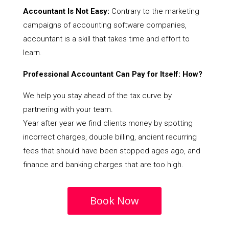
Accountant Is Not Easy:
Contrary to the marketing
campaigns of accounting software companies,
accountant is a skill that takes time and effort to
learn.
Professional Accountant Can Pay for Itself: How?
We help you stay ahead of the tax curve by
partnering with your team.
Year after year we find clients money by spotting
incorrect charges, double billing, ancient recurring
fees that should have been stopped ages ago, and
finance and banking charges that are too high.
Book Now