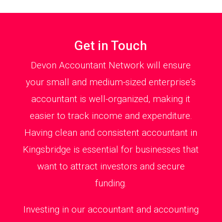
Get in Touch
Devon Accountant Network will ensure
your small and medium-sized enterprise’s
accountant is well-organized, making it
easier to track income and expenditure.
Having clean and consistent accountant in
Kingsbridge is essential for businesses that
want to attract investors and secure
funding.
Investing in our accountant and accounting