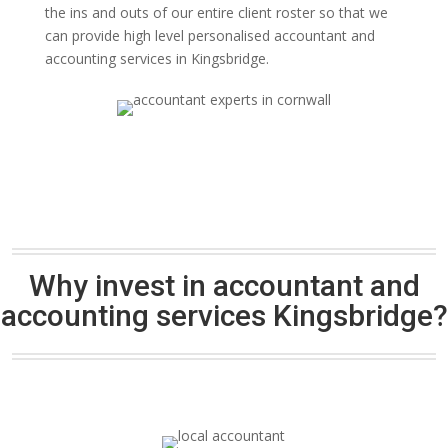
the ins and outs of our entire client roster so that we
can provide high level personalised accountant and
accounting services in Kingsbridge.
Why invest in accountant and
accounting services Kingsbridge?