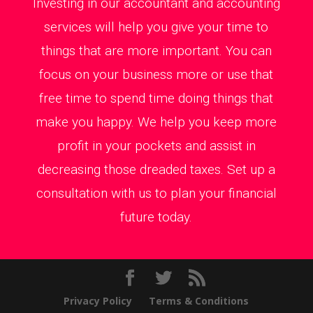
Investing in our accountant and accounting
services will help you give your time to
things that are more important. You can
focus on your business more or use that
free time to spend time doing things that
make you happy. We help you keep more
profit in your pockets and assist in
decreasing those dreaded taxes. Set up a
consultation with us to plan your financial
future today.
Privacy Policy
Terms & Conditions