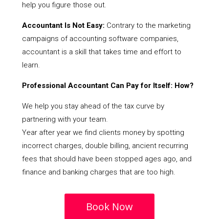
help you figure those out.
Accountant Is Not Easy:
Contrary to the marketing
campaigns of accounting software companies,
accountant is a skill that takes time and effort to
learn.
Professional Accountant Can Pay for Itself: How?
We help you stay ahead of the tax curve by
partnering with your team.
Year after year we find clients money by spotting
incorrect charges, double billing, ancient recurring
fees that should have been stopped ages ago, and
finance and banking charges that are too high.
Book Now