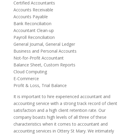
Certified Accountants
Accounts Receivable
Accounts Payable
Bank Reconciliation
Accountant Clean-up
Payroll Reconciliation
General Journal, General Ledger
Business and Personal Accounts
Not-for-Profit Accountant
Balance Sheet, Custom Reports
Cloud Computing
E-Commerce
Profit & Loss, Trial Balance
It is important to hire experienced accountant and
accounting service with a strong track record of client
satisfaction and a high client retention rate. Our
company boasts high levels of all three of these
characteristics when it comes to accountant and
accounting services in Ottery St Mary. We intimately