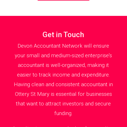
Get in Touch
Devon Accountant Network will ensure
your small and medium-sized enterprise’s
accountant is well-organized, making it
easier to track income and expenditure.
Having clean and consistent accountant in
Ottery St Mary is essential for businesses
that want to attract investors and secure
funding.