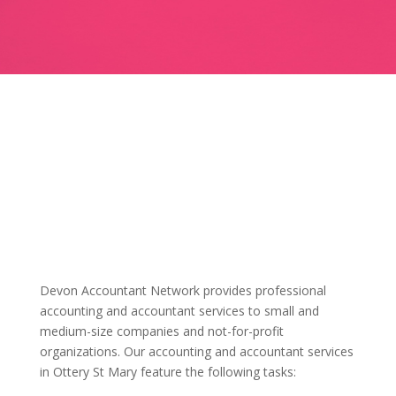
Devon Accountant Network provides professional
accounting and accountant services to small and
medium-size companies and not-for-profit
organizations. Our accounting and accountant services
in Ottery St Mary feature the following tasks: