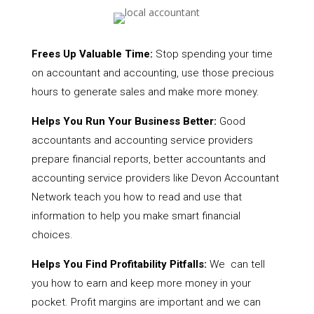
Frees Up Valuable Time:
Stop spending your time
on accountant and accounting, use those precious
hours to generate sales and make more money.
Helps You Run Your Business Better:
Good
accountants and accounting service providers
prepare financial reports, better accountants and
accounting service providers like Devon Accountant
Network teach you how to read and use that
information to help you make smart financial
choices.
Helps You Find Profitability Pitfalls:
We can tell
you how to earn and keep more money in your
pocket. Profit margins are important and we can