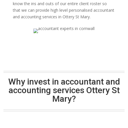
know the ins and outs of our entire client roster so
that we can provide high level personalised accountant
and accounting services in Ottery St Mary.
Why invest in accountant and
accounting services Ottery St
Mary?