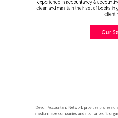
experience in accountancy & accountin
clean and maintain their set of books in
client
Our Se
Devon Accountant Network provides professiona
medium-size companies and not-for-profit organ