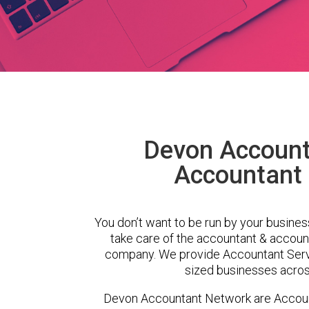
Devon Account
Accountant 
You don’t want to be run by your busines
take care of the accountant & account
company. We provide Accountant Serv
sized businesses across
Devon Accountant Network are Accoun