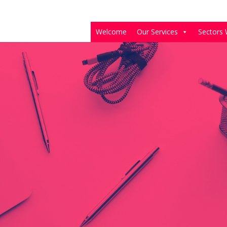
Welcome
Our Services
Sectors 