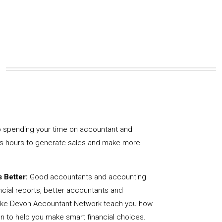
 spending your time on accountant and
us hours to generate sales and make more
 Better:
Good accountants and accounting
ncial reports, better accountants and
like Devon Accountant Network teach you how
on to help you make smart financial choices.