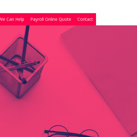
We Can Help
Payroll Online Quote
Contact