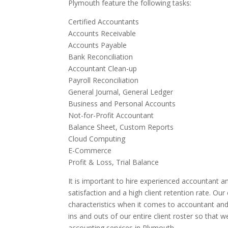
Plymouth feature the following tasks:
Certified Accountants
Accounts Receivable
Accounts Payable
Bank Reconciliation
Accountant Clean-up
Payroll Reconciliation
General Journal, General Ledger
Business and Personal Accounts
Not-for-Profit Accountant
Balance Sheet, Custom Reports
Cloud Computing
E-Commerce
Profit & Loss, Trial Balance
It is important to hire experienced accountant an
satisfaction and a high client retention rate. Ou
characteristics when it comes to accountant and
ins and outs of our entire client roster so that 
accounting services in Plymouth.