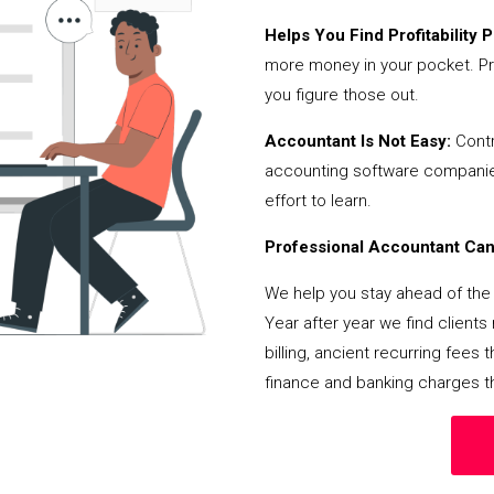
Helps You Find Profitability Pi
more money in your pocket. Pr
you figure those out.
Accountant Is Not Easy:
Contr
accounting software companies,
effort to learn.
Professional Accountant Can 
We help you stay ahead of the 
Year after year we find client
billing, ancient recurring fee
finance and banking charges th