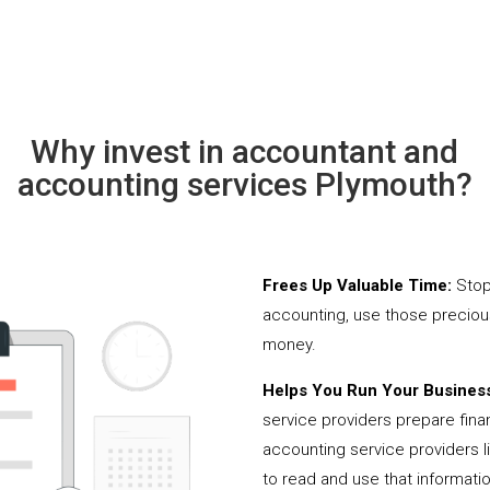
Why invest in accountant and
accounting services Plymouth?
Frees Up Valuable Time:
Stop
accounting, use those precio
money.
Helps You Run Your Business
service providers prepare fina
accounting service providers 
to read and use that informati