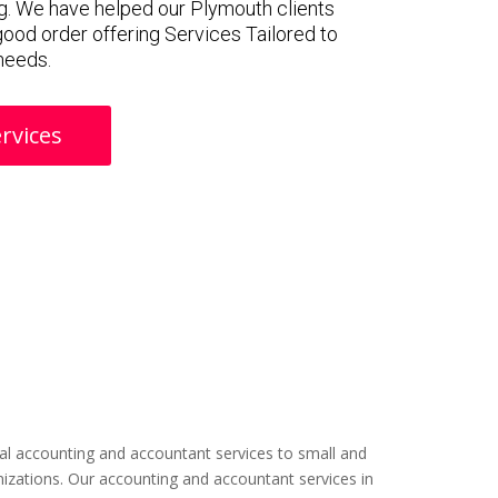
g. We have helped our Plymouth clients
 good order offering Services Tailored to
 needs.
rvices
l accounting and accountant services to small and
izations. Our accounting and accountant services in