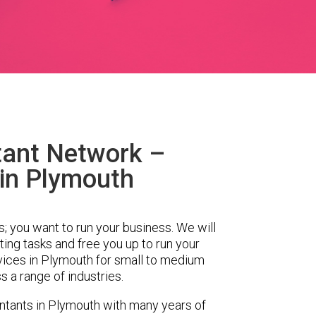
ant Network –
in Plymouth
s; you want to run your business. We will
ing tasks and free you up to run your
ices in Plymouth for small to medium
 a range of industries.
tants in Plymouth with many years of