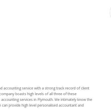
d accounting service with a strong track record of client
r company boasts high levels of all three of these
 accounting services in Plymouth. We intimately know the
we can provide high level personalised accountant and