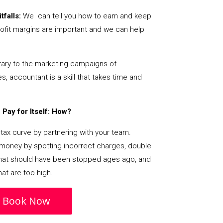
tfalls:
We can tell you how to earn and keep
ofit margins are important and we can help
ary to the marketing campaigns of
 accountant is a skill that takes time and
Pay for Itself: How?
tax curve by partnering with your team.
s money by spotting incorrect charges, double
s that should have been stopped ages ago, and
at are too high.
Book Now