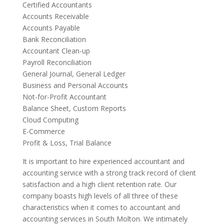
Certified Accountants
Accounts Receivable
Accounts Payable
Bank Reconciliation
Accountant Clean-up
Payroll Reconciliation
General Journal, General Ledger
Business and Personal Accounts
Not-for-Profit Accountant
Balance Sheet, Custom Reports
Cloud Computing
E-Commerce
Profit & Loss, Trial Balance
It is important to hire experienced accountant and
accounting service with a strong track record of client
satisfaction and a high client retention rate. Our
company boasts high levels of all three of these
characteristics when it comes to accountant and
accounting services in South Molton. We intimately