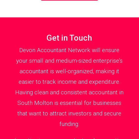
Get in Touch
Devon Accountant Network will ensure
your small and medium-sized enterprise’s
accountant is well-organized, making it
easier to track income and expenditure.
Having clean and consistent accountant in
South Molton is essential for businesses
that want to attract investors and secure
funding.