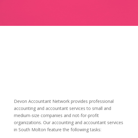
Devon Accountant Network provides professional
accounting and accountant services to small and
medium-size companies and not-for-profit
organizations. Our accounting and accountant services
in South Molton feature the following tasks: