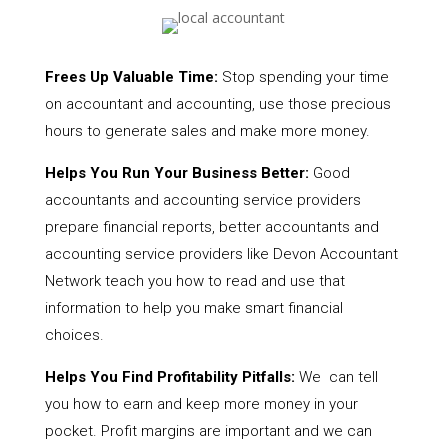
Frees Up Valuable Time:
Stop spending your time
on accountant and accounting, use those precious
hours to generate sales and make more money.
Helps You Run Your Business Better:
Good
accountants and accounting service providers
prepare financial reports, better accountants and
accounting service providers like Devon Accountant
Network teach you how to read and use that
information to help you make smart financial
choices.
Helps You Find Profitability Pitfalls:
We can tell
you how to earn and keep more money in your
pocket. Profit margins are important and we can