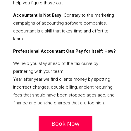
help you figure those out.
Accountant Is Not Easy:
Contrary to the marketing
campaigns of accounting software companies,
accountant is a skill that takes time and effort to
learn.
Professional Accountant Can Pay for Itself: How?
We help you stay ahead of the tax curve by
partnering with your team.
Year after year we find clients money by spotting
incorrect charges, double billing, ancient recurring
fees that should have been stopped ages ago, and
finance and banking charges that are too high.
Book Now