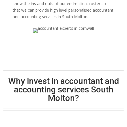
know the ins and outs of our entire client roster so
that we can provide high level personalised accountant
and accounting services in South Molton.
Why invest in accountant and
accounting services South
Molton?