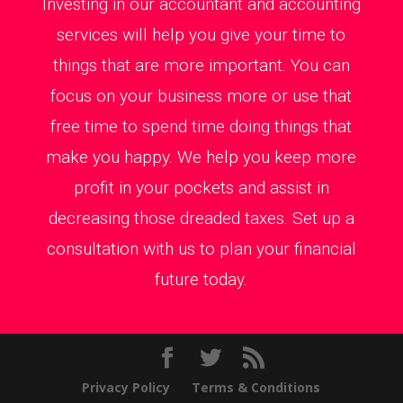
Investing in our accountant and accounting
services will help you give your time to
things that are more important. You can
focus on your business more or use that
free time to spend time doing things that
make you happy. We help you keep more
profit in your pockets and assist in
decreasing those dreaded taxes. Set up a
consultation with us to plan your financial
future today.
Privacy Policy
Terms & Conditions